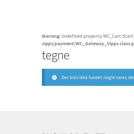
Warning
: Undefined property: WC_Cart::$car
vipps/payment/WC_Gateway_Vipps.class.
tegne
Der blev ikke fundet nogle varer, de