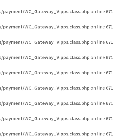
s/payment/WC_Gateway_Vipps.class.php
on line
671
s/payment/WC_Gateway_Vipps.class.php
on line
671
s/payment/WC_Gateway_Vipps.class.php
on line
671
s/payment/WC_Gateway_Vipps.class.php
on line
671
s/payment/WC_Gateway_Vipps.class.php
on line
671
s/payment/WC_Gateway_Vipps.class.php
on line
671
s/payment/WC_Gateway_Vipps.class.php
on line
671
s/payment/WC_Gateway_Vipps.class.php
on line
671
s/payment/WC_Gateway_Vipps.class.php
on line
671