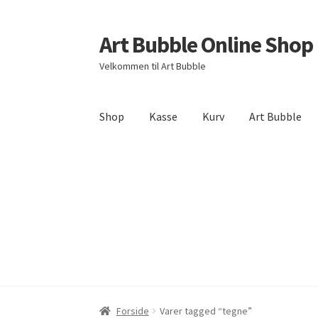
Art Bubble Online Shop
Spring
Spring
til
til
Velkommen til Art Bubble
navigation
indhold
Shop
Kasse
Kurv
Art Bubble
Forside
Donation Confirmation
Donation Fai
Politik for refundering og returnerede varer
Forside
Varer tagged “tegne”