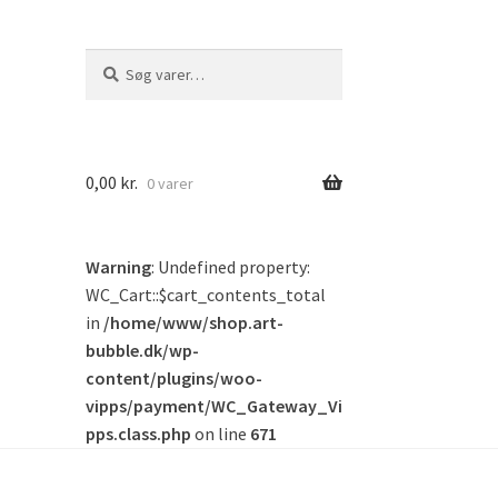
Søg
Søg
efter:
0,00
kr.
0 varer
Warning
: Undefined property:
WC_Cart::$cart_contents_total
in
/home/www/shop.art-
bubble.dk/wp-
content/plugins/woo-
vipps/payment/WC_Gateway_Vi
pps.class.php
on line
671