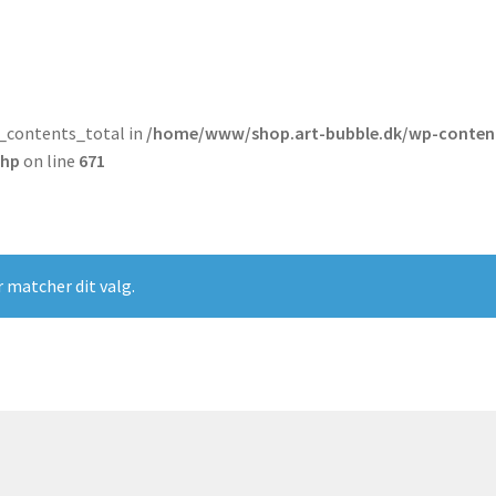
t_contents_total in
/home/www/shop.art-bubble.dk/wp-conten
php
on line
671
r matcher dit valg.