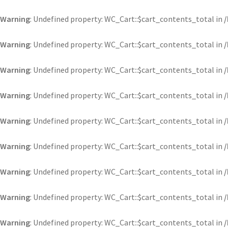
Warning
: Undefined property: WC_Cart::$cart_contents_total in
Warning
: Undefined property: WC_Cart::$cart_contents_total in
Warning
: Undefined property: WC_Cart::$cart_contents_total in
Warning
: Undefined property: WC_Cart::$cart_contents_total in
Warning
: Undefined property: WC_Cart::$cart_contents_total in
Warning
: Undefined property: WC_Cart::$cart_contents_total in
Warning
: Undefined property: WC_Cart::$cart_contents_total in
Warning
: Undefined property: WC_Cart::$cart_contents_total in
Warning
: Undefined property: WC_Cart::$cart_contents_total in