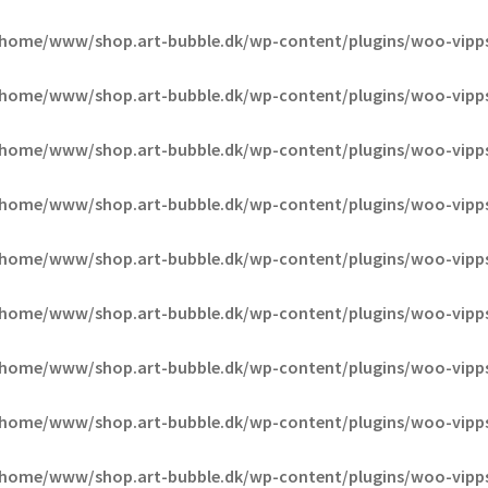
/home/www/shop.art-bubble.dk/wp-content/plugins/woo-vipp
/home/www/shop.art-bubble.dk/wp-content/plugins/woo-vipp
/home/www/shop.art-bubble.dk/wp-content/plugins/woo-vipp
/home/www/shop.art-bubble.dk/wp-content/plugins/woo-vipp
/home/www/shop.art-bubble.dk/wp-content/plugins/woo-vipp
/home/www/shop.art-bubble.dk/wp-content/plugins/woo-vipp
/home/www/shop.art-bubble.dk/wp-content/plugins/woo-vipp
/home/www/shop.art-bubble.dk/wp-content/plugins/woo-vipp
/home/www/shop.art-bubble.dk/wp-content/plugins/woo-vipp