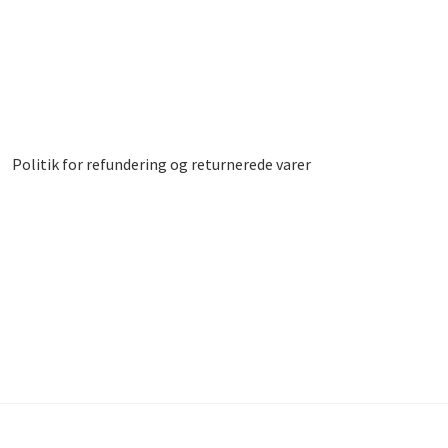
Politik for refundering og returnerede varer
led
Donor Dashboard
Kasse
Kurv
Vipps MobilPay Kassen