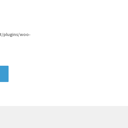
t/plugins/woo-