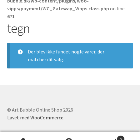
bubble.dk/wp-content/plugins/woo-
Politik for refundering og returnerede varer
vipps/payment/WC_Gateway_Vipps.class.php
on line
671
Vipps MobilPay Kassen
tegn
Der blev ikke fundet nogle varer, der
matcher dit valg.
© Art Bubble Online Shop 2026
Lavet med WooCommerce
.
0