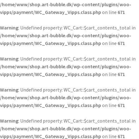
/home/www/shop.art-bubble.dk/wp-content/plugins/woo-
vipps/payment/WC_Gateway_Vipps.class.php
on line
671
Warning
: Undefined property: WC_Cart::$cart_contents_total in
/home/www/shop.art-bubble.dk/wp-content/plugins/woo-
vipps/payment/WC_Gateway_Vipps.class.php
on line
671
Warning
: Undefined property: WC_Cart::$cart_contents_total in
/home/www/shop.art-bubble.dk/wp-content/plugins/woo-
vipps/payment/WC_Gateway_Vipps.class.php
on line
671
Warning
: Undefined property: WC_Cart::$cart_contents_total in
/home/www/shop.art-bubble.dk/wp-content/plugins/woo-
vipps/payment/WC_Gateway_Vipps.class.php
on line
671
Warning
: Undefined property: WC_Cart::$cart_contents_total in
/home/www/shop.art-bubble.dk/wp-content/plugins/woo-
vipps/payment/WC_Gateway_Vipps.class.php
on line
671