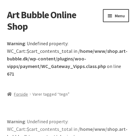
Art Bubble Online
Spring
Spring
Menu
til
til
Shop
navigation
indhold
Forside
Warning
: Undefined property:
WC_Cart::$cart_contents_total in
/home/www/shop.art-
Donation Confirmation
bubble.dk/wp-content/plugins/woo-
vipps/payment/WC_Gateway_Vipps.class.php
on line
Donation Failed
671
Donor Dashboard
Forside
Varer tagged “tegn”
Kasse
Kurv
Warning
: Undefined property:
WC_Cart::$cart_contents_total in
/home/www/shop.art-