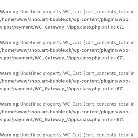
Warning
: Undefined property: WC_Cart::$cart_contents_total in
/home/www/shop.art-bubble.dk/wp-content/plugins/woo-
vipps/payment/WC_Gateway_Vipps.class.php
on line
671
Warning
: Undefined property: WC_Cart::$cart_contents_total in
/home/www/shop.art-bubble.dk/wp-content/plugins/woo-
vipps/payment/WC_Gateway_Vipps.class.php
on line
671
Warning
: Undefined property: WC_Cart::$cart_contents_total in
/home/www/shop.art-bubble.dk/wp-content/plugins/woo-
vipps/payment/WC_Gateway_Vipps.class.php
on line
671
Warning
: Undefined property: WC_Cart::$cart_contents_total in
/home/www/shop.art-bubble.dk/wp-content/plugins/woo-
vipps/payment/WC_Gateway_Vipps.class.php
on line
671
Warning
: Undefined property: WC_Cart::$cart_contents_total in